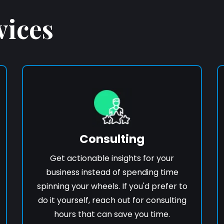
vices
Consulting
Get actionable insights for your
business instead of spending time
spinning your wheels. If you'd prefer to
do it yourself, reach out for consulting
hours that can save you time.