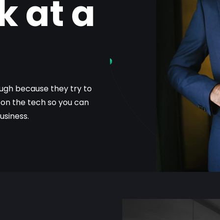
k at a
gh because they try to
g on the tech so you can
usiness.