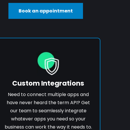
Book an appointment
Custom Integrations
Need to connect multiple apps and
have never heard the term API? Get
our team to seamlessly integrate
whatever apps you need so your
business can work the way it needs to.