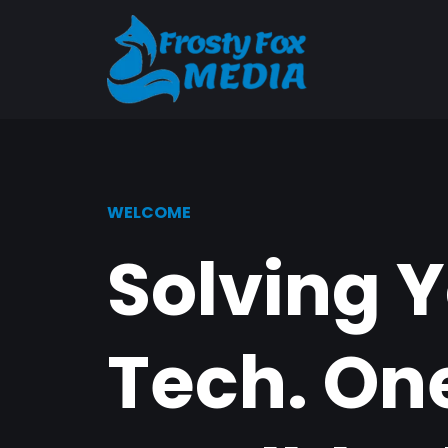
WELCOME
Solving 
Tech. On