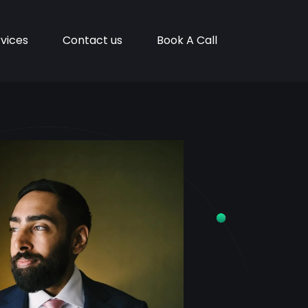
vices
Contact us
Book A Call