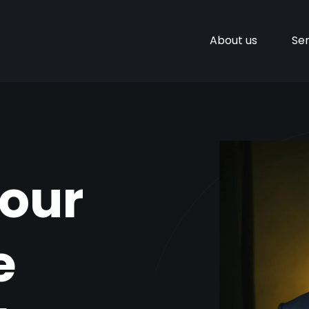
About us
Ser
Your
e