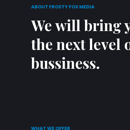
ABOUT FROSTY FOX MEDIA
We will bring 
the next level 
bussiness.
WHAT WE OFFER