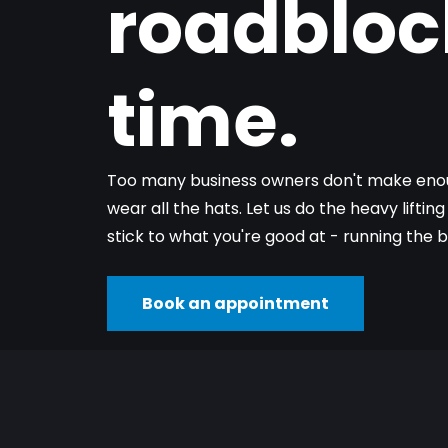
roadbloc
time.
Too many business owners don't make enou
wear all the hats. Let us do the heavy liftin
stick to what you're good at - running the b
Book an appointment