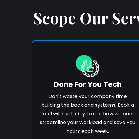
Scope Our Ser
Done For You Tech
Don't waste your company time
building the back end systems. Book a
call with us today to see how we can
streamline your workload and save you
hours each week.