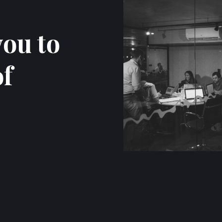
you to
of